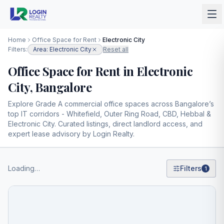
Home
Office Space for Rent
Electronic City
Filters:
Area: Electronic City
Reset all
Office Space for Rent in Electronic
City, Bangalore
Explore Grade A commercial office spaces across Bangalore’s
top IT corridors - Whitefield, Outer Ring Road, CBD, Hebbal &
Electronic City. Curated listings, direct landlord access, and
expert lease advisory by Login Realty.
Loading…
Filters
1