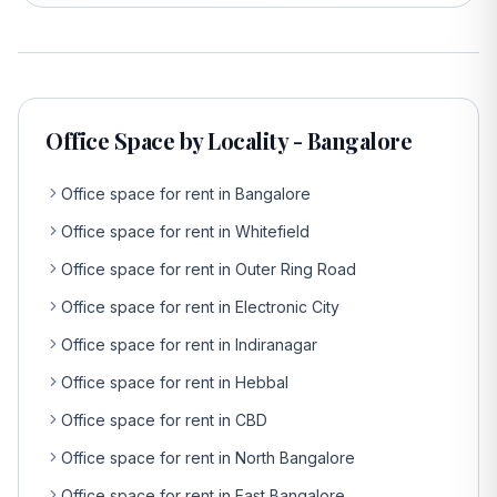
Office Space by Locality - Bangalore
Office space for rent in Bangalore
Office space for rent in Whitefield
Office space for rent in Outer Ring Road
Office space for rent in Electronic City
Office space for rent in Indiranagar
Office space for rent in Hebbal
Office space for rent in CBD
Office space for rent in North Bangalore
Office space for rent in East Bangalore