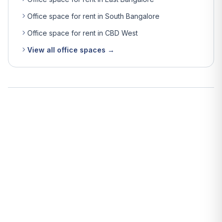
Office space for rent in South Bangalore
Office space for rent in CBD West
View all office spaces →
What is the average rent for office space in Bangalore?