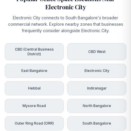
Electronic City
Electronic City connects to South Bangalore's broader
commercial network. Explore nearby zones that businesses
frequently consider alongside Electronic City.
CBD (Central Business
CBD West
District)
East Bangalore
Electronic City
Hebbal
Indiranagar
Mysore Road
North Bangalore
Outer Ring Road (ORR)
South Bangalore