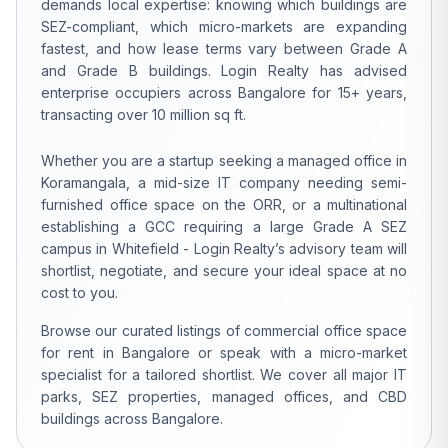
demands local expertise: knowing which buildings are
SEZ-compliant, which micro-markets are expanding
fastest, and how lease terms vary between Grade A
and Grade B buildings. Login Realty has advised
enterprise occupiers across Bangalore for 15+ years,
transacting over 10 million sq ft.
Whether you are a startup seeking a managed office in
Koramangala, a mid-size IT company needing semi-
furnished office space on the ORR, or a multinational
establishing a GCC requiring a large Grade A SEZ
campus in Whitefield - Login Realty’s advisory team will
shortlist, negotiate, and secure your ideal space at no
cost to you.
Browse our curated listings of commercial office space
for rent in Bangalore or speak with a micro-market
specialist for a tailored shortlist. We cover all major IT
parks, SEZ properties, managed offices, and CBD
buildings across Bangalore.