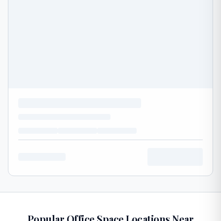
Popular Office Space Locations Near