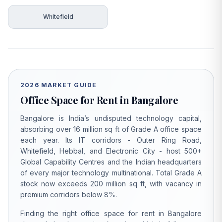
Whitefield
2026 MARKET GUIDE
Office Space for Rent in Bangalore
Bangalore is India’s undisputed technology capital,
absorbing over 16 million sq ft of Grade A office space
each year. Its IT corridors - Outer Ring Road,
Whitefield, Hebbal, and Electronic City - host 500+
Global Capability Centres and the Indian headquarters
of every major technology multinational. Total Grade A
stock now exceeds 200 million sq ft, with vacancy in
premium corridors below 8%.
Finding the right office space for rent in Bangalore