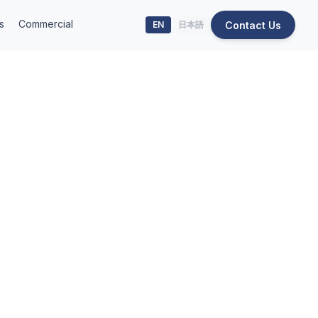
s
Commercial
Contact Us
EN
日本語