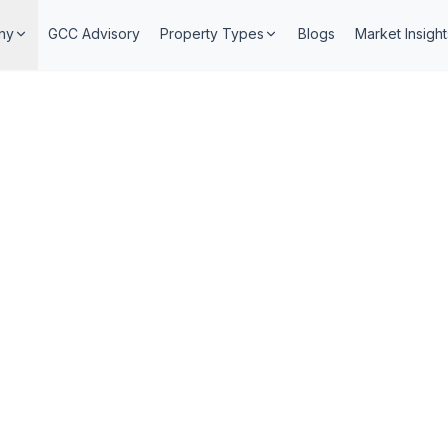
ny
GCC Advisory
Property Types
Blogs
Market Insight