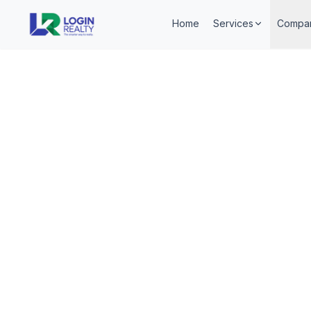
Home
Services
Compa