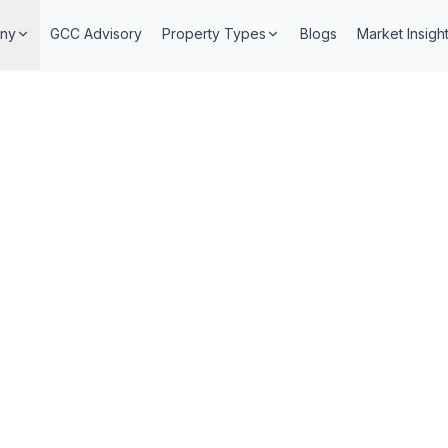
ny
GCC Advisory
Property Types
Blogs
Market Insigh