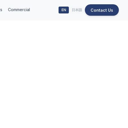
ts
Commercial
Contact Us
EN
日本語