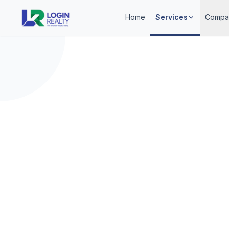
Home
Services
Compa