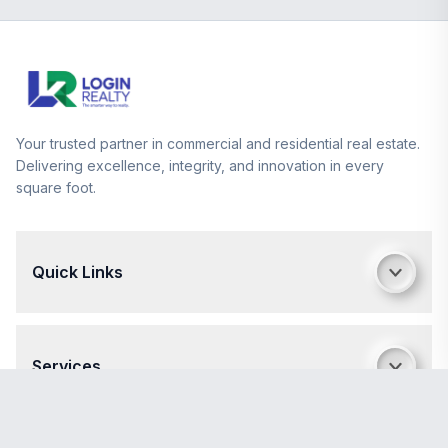
Your trusted partner in commercial and residential real estate.
Delivering excellence, integrity, and innovation in every
square foot.
Quick Links
Services