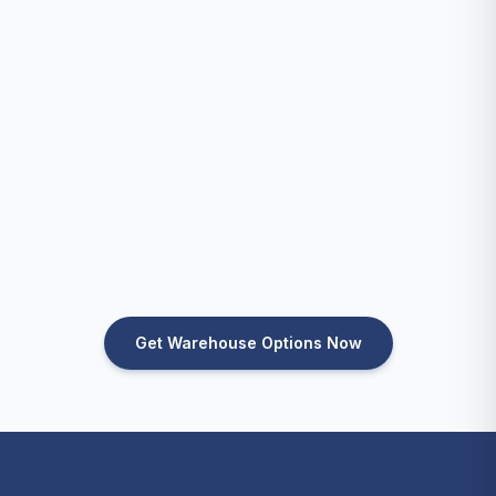
Get Warehouse Options Now