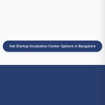
Get Startup Incubation Center Options in Bangalore