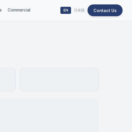
s
Commercial
Contact Us
EN
日本語