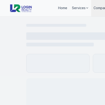
Home
Services
Compa