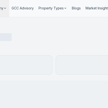
ny
GCC Advisory
Property Types
Blogs
Market Insight