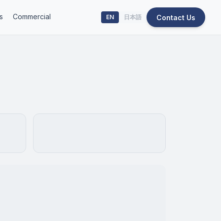
s
Commercial
Contact Us
EN
日本語