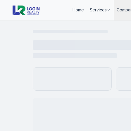
Home
Services
Compa