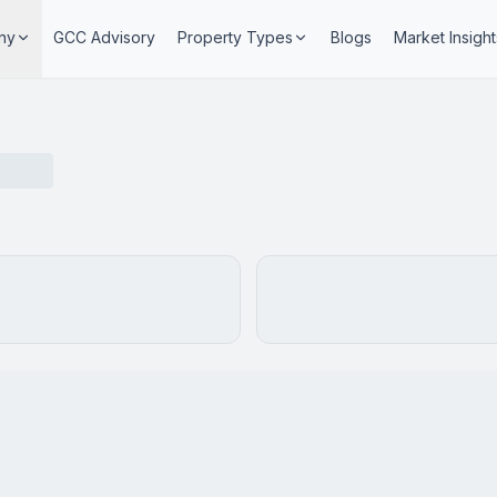
ny
GCC Advisory
Property Types
Blogs
Market Insight