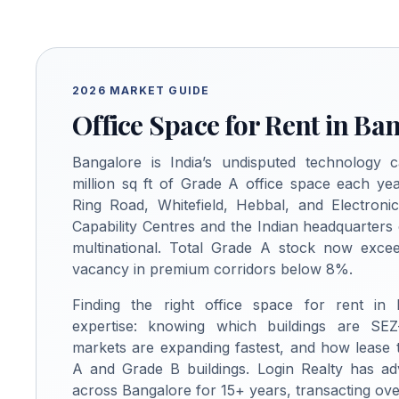
2026 MARKET GUIDE
Office Space for Rent in Ba
Bangalore is India’s undisputed technology c
million sq ft of Grade A office space each yea
Ring Road, Whitefield, Hebbal, and Electroni
Capability Centres and the Indian headquarters
multinational. Total Grade A stock now excee
vacancy in premium corridors below 8%.
Finding the right office space for rent in
expertise: knowing which buildings are SEZ
markets are expanding fastest, and how lease
A and Grade B buildings. Login Realty has ad
across Bangalore for 15+ years, transacting over 