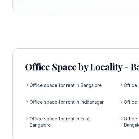
Office Space by Locality - 
Office space for rent in Bangalore
Office 
Office space for rent in Indiranagar
Office 
Office space for rent in East
Office 
Bangalore
Bangal