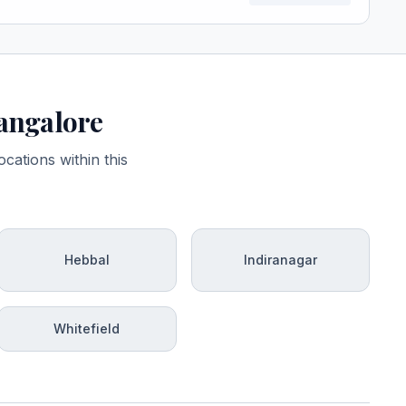
Bangalore
cations within this
Hebbal
Indiranagar
Whitefield