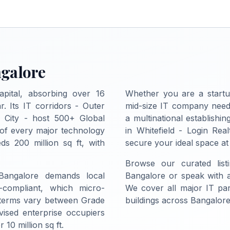
ngalore
apital, absorbing over 16
Whether you are a startu
r. Its IT corridors - Outer
mid-size IT company needi
c City - host 500+ Global
a multinational establish
 of every major technology
in Whitefield - Login Real
ds 200 million sq ft, with
secure your ideal space at
Browse our curated list
 Bangalore demands local
Bangalore or speak with a 
-compliant, which micro-
We cover all major IT pa
 terms vary between Grade
buildings across Bangalore
vised enterprise occupiers
10 million sq ft.