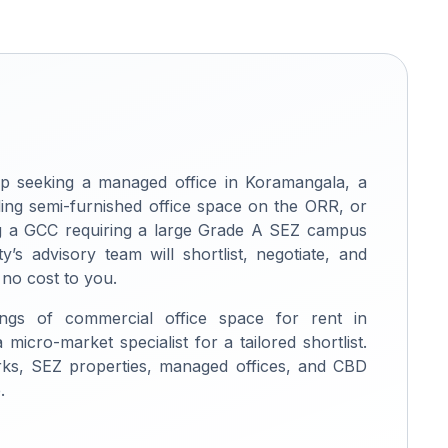
p seeking a managed office in Koramangala, a
ng semi-furnished office space on the ORR, or
ing a GCC requiring a large Grade A SEZ campus
ty’s advisory team will shortlist, negotiate, and
 no cost to you.
ings of commercial office space for rent in
micro-market specialist for a tailored shortlist.
rks, SEZ properties, managed offices, and CBD
.