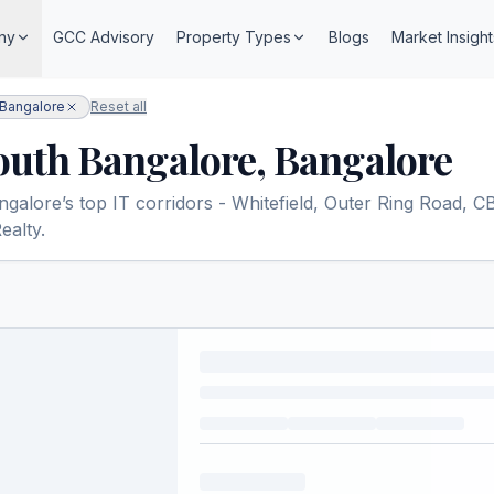
ny
GCC Advisory
Property Types
Blogs
Market Insight
 Bangalore
Reset all
South Bangalore, Bangalore
lore’s top IT corridors - Whitefield, Outer Ring Road, CBD,
ealty.