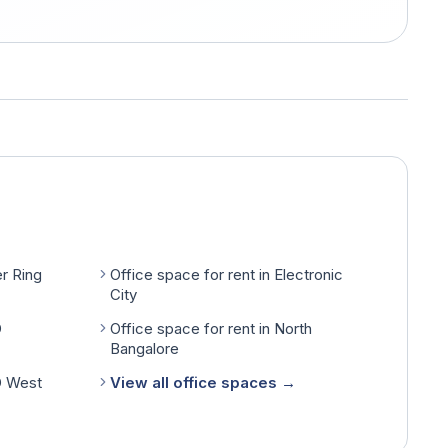
er Ring
Office space for rent in Electronic
City
D
Office space for rent in North
Bangalore
D West
View all office spaces →