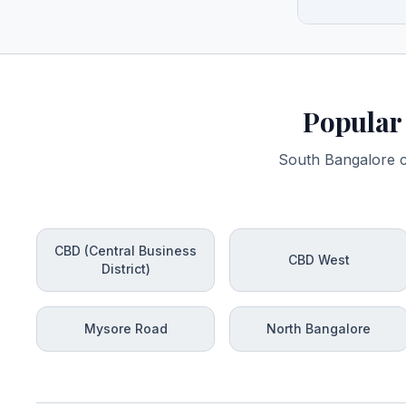
Popular 
South Bangalore co
CBD (Central Business
CBD West
District)
Mysore Road
North Bangalore