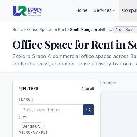
Home
Services
Compa
Home
Office Space for Rent
South Bangalore
Filters:
Area: South
Office Space for Rent in 
Explore Grade A commercial office spaces across Banga
landlord access, and expert lease advisory by Login R
Loading…
FILTERS
Clear all
SEARCH
CITY
Bengaluru
MICRO-MARKET