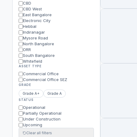
CBD
CBD West
East Bangalore
Electronic City
Hebbal
Indiranagar
Mysore Road
North Bangalore
ORR
South Bangalore
Whitefield
ASSET TYPE
Commercial Office
Commercial Office SEZ
GRADE
Grade A+
Grade A
STATUS
Operational
Partially Operational
Under Construction
Upcoming
Clear all filters