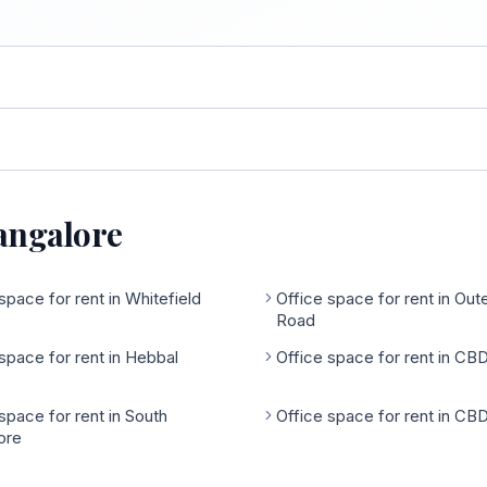
Bangalore
space for rent in Whitefield
Office space for rent in Out
Road
space for rent in Hebbal
Office space for rent in CB
space for rent in South
Office space for rent in CB
ore