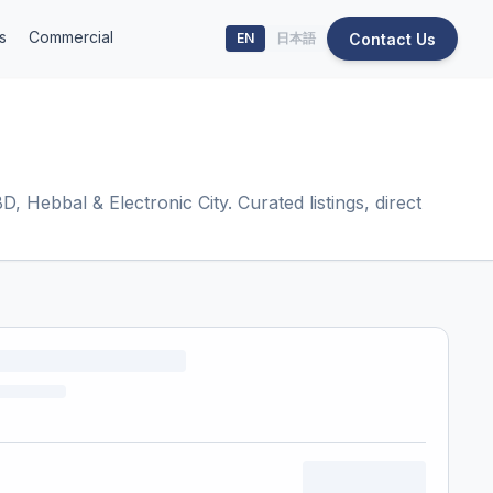
s
Commercial
Contact Us
EN
日本語
 Hebbal & Electronic City. Curated listings, direct