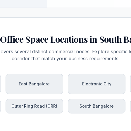
Office Space Locations in South 
vers several distinct commercial nodes. Explore specific lo
corridor that match your business requirements.
East Bangalore
Electronic City
Outer Ring Road (ORR)
South Bangalore