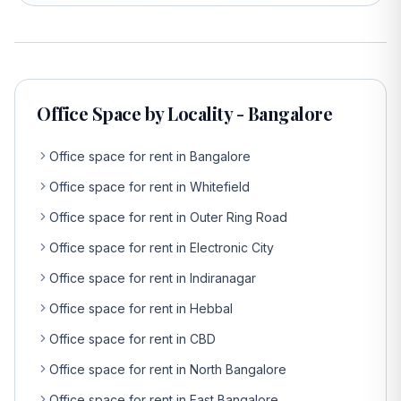
Office Space by Locality - Bangalore
Office space for rent in Bangalore
Office space for rent in Whitefield
Office space for rent in Outer Ring Road
Office space for rent in Electronic City
Office space for rent in Indiranagar
Office space for rent in Hebbal
Office space for rent in CBD
Office space for rent in North Bangalore
Office space for rent in East Bangalore