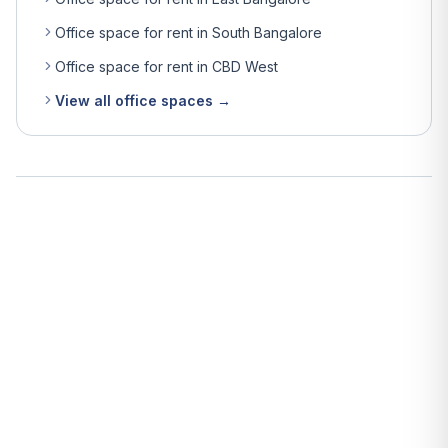
Office space for rent in South Bangalore
Office space for rent in CBD West
View all office spaces →
What is the average rent for office space in Bangalore?