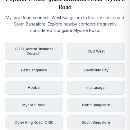
Road
Mysore Road connects West Bangalore to the city centre and
South Bangalore. Explore nearby corridors frequently
considered alongside Mysore Road.
CBD (Central Business
CBD West
District)
East Bangalore
Electronic City
Hebbal
Indiranagar
Mysore Road
North Bangalore
Outer Ring Road (ORR)
South Bangalore