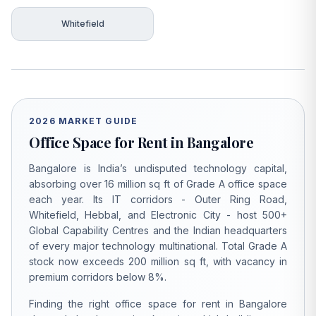
Whitefield
2026 MARKET GUIDE
Office Space for Rent in Bangalore
Bangalore is India’s undisputed technology capital,
absorbing over 16 million sq ft of Grade A office space
each year. Its IT corridors - Outer Ring Road,
Whitefield, Hebbal, and Electronic City - host 500+
Global Capability Centres and the Indian headquarters
of every major technology multinational. Total Grade A
stock now exceeds 200 million sq ft, with vacancy in
premium corridors below 8%.
Finding the right office space for rent in Bangalore