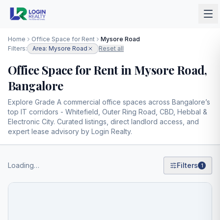
Home
Office Space for Rent
Mysore Road
Filters:
Area: Mysore Road
Reset all
Office Space for Rent in Mysore Road,
Bangalore
Explore Grade A commercial office spaces across Bangalore’s
top IT corridors - Whitefield, Outer Ring Road, CBD, Hebbal &
Electronic City. Curated listings, direct landlord access, and
expert lease advisory by Login Realty.
Loading…
Filters
1