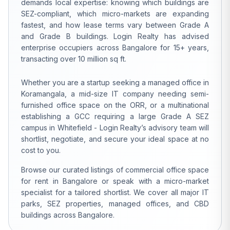
demands local expertise: knowing which buildings are
SEZ-compliant, which micro-markets are expanding
fastest, and how lease terms vary between Grade A
and Grade B buildings. Login Realty has advised
enterprise occupiers across Bangalore for 15+ years,
transacting over 10 million sq ft.
Whether you are a startup seeking a managed office in
Koramangala, a mid-size IT company needing semi-
furnished office space on the ORR, or a multinational
establishing a GCC requiring a large Grade A SEZ
campus in Whitefield - Login Realty’s advisory team will
shortlist, negotiate, and secure your ideal space at no
cost to you.
Browse our curated listings of commercial office space
for rent in Bangalore or speak with a micro-market
specialist for a tailored shortlist. We cover all major IT
parks, SEZ properties, managed offices, and CBD
buildings across Bangalore.