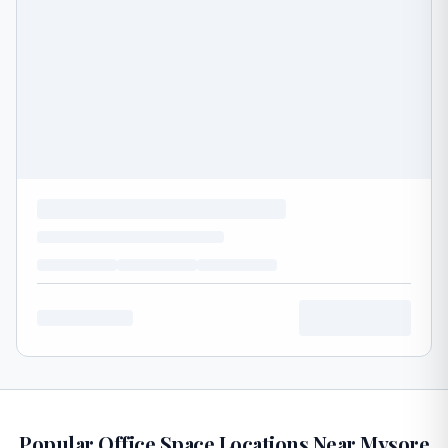
Popular Office Space Locations Near Mysore