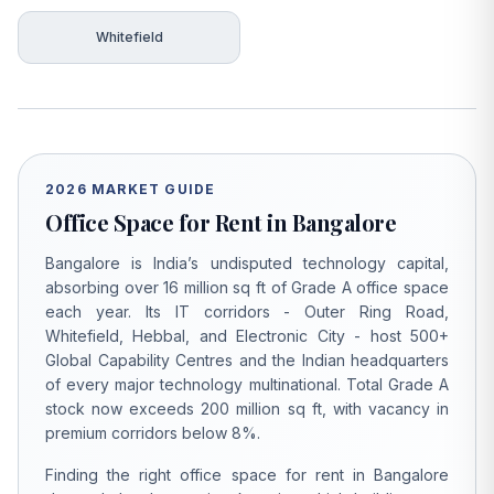
Whitefield
2026 MARKET GUIDE
Office Space for Rent in Bangalore
Bangalore is India’s undisputed technology capital,
absorbing over 16 million sq ft of Grade A office space
each year. Its IT corridors - Outer Ring Road,
Whitefield, Hebbal, and Electronic City - host 500+
Global Capability Centres and the Indian headquarters
of every major technology multinational. Total Grade A
stock now exceeds 200 million sq ft, with vacancy in
premium corridors below 8%.
Finding the right office space for rent in Bangalore