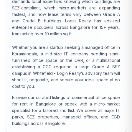
demands local expertise: knowing which buildings are
SEZ-compliant, which micro-markets are expanding
fastest, and how lease terms vary between Grade A
and Grade B buildings. Login Realty has advised
enterprise occupiers across Bangalore for 15+ years,
transacting over 10 million sq ft.
Whether you are a startup seeking a managed office in
Koramangala, a mid-size IT company needing semi-
furnished office space on the ORR, or a multinational
establishing a GCC requiring a large Grade A SEZ
campus in Whitefield - Login Realty’s advisory team will
shortlist, negotiate, and secure your ideal space at no
cost to you.
Browse our curated listings of commercial office space
for rent in Bangalore or speak with a micro-market
specialist for a tailored shortlist. We cover all major IT
parks, SEZ properties, managed offices, and CBD
buildings across Bangalore.