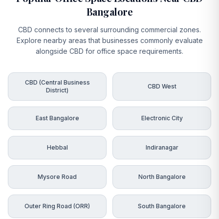
Bangalore
CBD connects to several surrounding commercial zones.
Explore nearby areas that businesses commonly evaluate
alongside CBD for office space requirements.
CBD (Central Business
CBD West
District)
East Bangalore
Electronic City
Hebbal
Indiranagar
Mysore Road
North Bangalore
Outer Ring Road (ORR)
South Bangalore