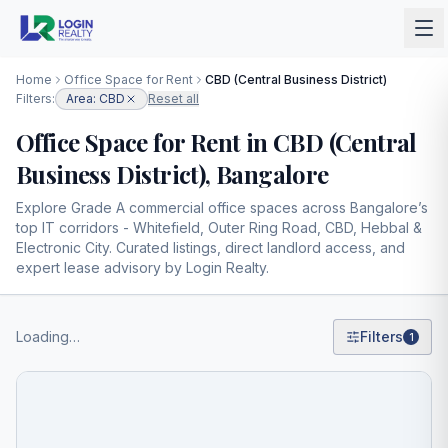
Home
Office Space for Rent
CBD (Central Business District)
Filters:
Area: CBD
Reset all
Office Space for Rent in CBD (Central
Business District), Bangalore
Explore Grade A commercial office spaces across Bangalore’s
top IT corridors - Whitefield, Outer Ring Road, CBD, Hebbal &
Electronic City. Curated listings, direct landlord access, and
expert lease advisory by Login Realty.
Loading…
Filters
1