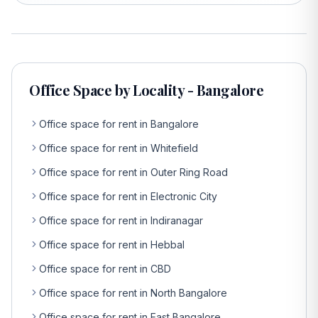
Office Space by Locality - Bangalore
Office space for rent in Bangalore
Office space for rent in Whitefield
Office space for rent in Outer Ring Road
Office space for rent in Electronic City
Office space for rent in Indiranagar
Office space for rent in Hebbal
Office space for rent in CBD
Office space for rent in North Bangalore
Office space for rent in East Bangalore