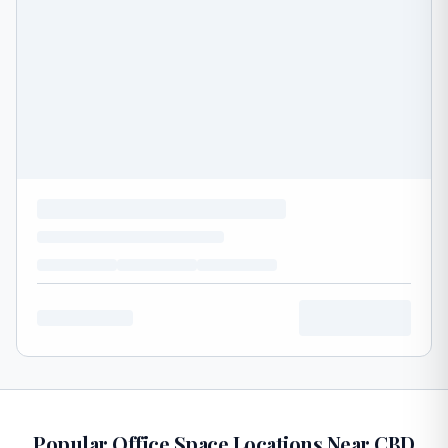
Popular Office Space Locations Near CBD