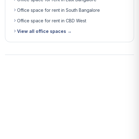
Office space for rent in South Bangalore
Office space for rent in CBD West
View all office spaces →
What is the average rent for office space in Bangalore?