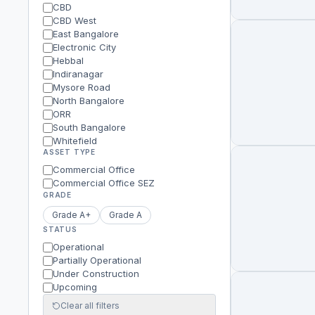
CBD
CBD West
East Bangalore
Electronic City
Hebbal
Indiranagar
Mysore Road
North Bangalore
ORR
South Bangalore
Whitefield
ASSET TYPE
Commercial Office
Commercial Office SEZ
GRADE
Grade A+
Grade A
STATUS
Operational
Partially Operational
Under Construction
Upcoming
Clear all filters