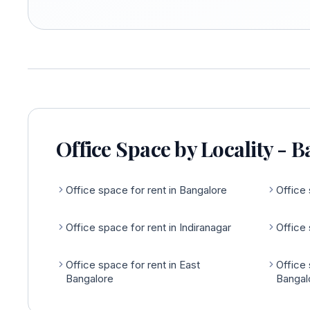
Office Space by Locality - 
Office space for rent in Bangalore
Office 
Office space for rent in Indiranagar
Office 
Office space for rent in East
Office 
Bangalore
Bangal