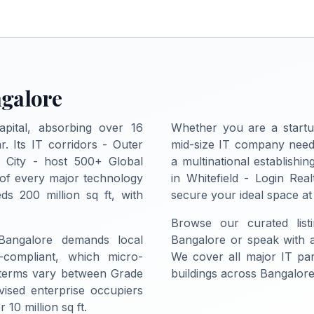
ngalore
apital, absorbing over 16
Whether you are a startu
r. Its IT corridors - Outer
mid-size IT company needi
c City - host 500+ Global
a multinational establish
 of every major technology
in Whitefield - Login Real
ds 200 million sq ft, with
secure your ideal space at
Browse our curated list
 Bangalore demands local
Bangalore or speak with a 
-compliant, which micro-
We cover all major IT pa
 terms vary between Grade
buildings across Bangalore
vised enterprise occupiers
10 million sq ft.