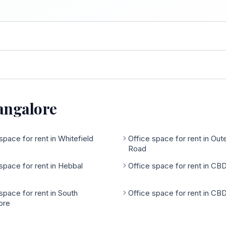
Bangalore
space for rent in Whitefield
Office space for rent in Out
Road
space for rent in Hebbal
Office space for rent in CB
space for rent in South
Office space for rent in CB
ore