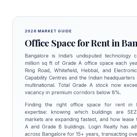
2026 MARKET GUIDE
Office Space for Rent in Ba
Bangalore is India’s undisputed technology c
million sq ft of Grade A office space each yea
Ring Road, Whitefield, Hebbal, and Electroni
Capability Centres and the Indian headquarters
multinational. Total Grade A stock now excee
vacancy in premium corridors below 8%.
Finding the right office space for rent in
expertise: knowing which buildings are SEZ
markets are expanding fastest, and how lease
A and Grade B buildings. Login Realty has ad
across Bangalore for 15+ years, transacting over 