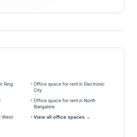
er Ring
Office space for rent in Electronic
City
D
Office space for rent in North
Bangalore
D West
View all office spaces →