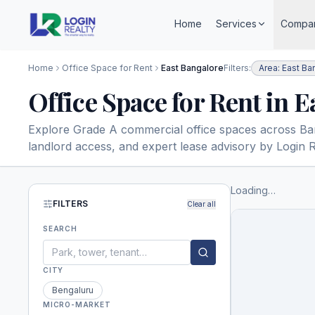
Home
Services
Compa
Home
Office Space for Rent
East Bangalore
Filters:
Area: East Ba
Office Space for Rent in 
Explore Grade A commercial office spaces across Banga
landlord access, and expert lease advisory by Login R
Loading…
FILTERS
Clear all
SEARCH
CITY
Bengaluru
MICRO-MARKET