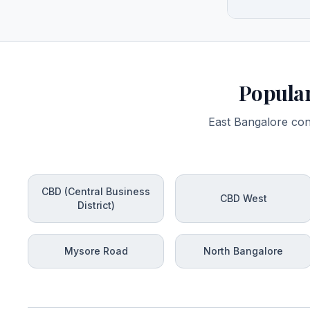
Popular
East Bangalore con
CBD (Central Business
CBD West
District)
Mysore Road
North Bangalore