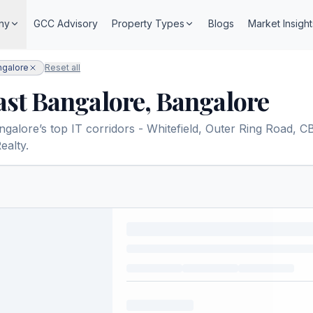
ny
GCC Advisory
Property Types
Blogs
Market Insight
ngalore
Reset all
East Bangalore, Bangalore
lore’s top IT corridors - Whitefield, Outer Ring Road, CBD,
ealty.