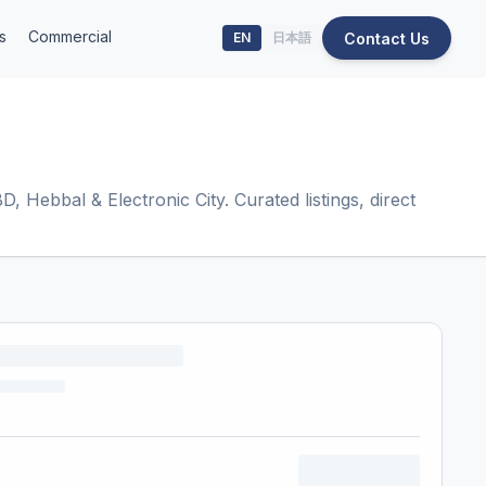
s
Commercial
Contact Us
EN
日本語
 Hebbal & Electronic City. Curated listings, direct