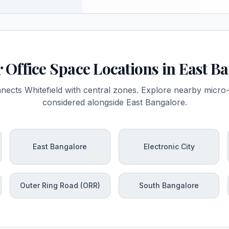
 Office Space Locations in East B
nects Whitefield with central zones. Explore nearby mic
considered alongside East Bangalore.
East Bangalore
Electronic City
Outer Ring Road (ORR)
South Bangalore