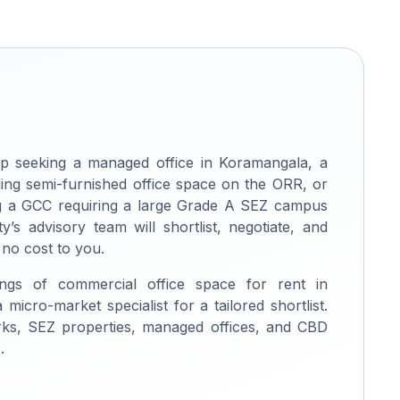
p seeking a managed office in Koramangala, a
ng semi-furnished office space on the ORR, or
ing a GCC requiring a large Grade A SEZ campus
ty’s advisory team will shortlist, negotiate, and
 no cost to you.
ings of commercial office space for rent in
micro-market specialist for a tailored shortlist.
rks, SEZ properties, managed offices, and CBD
.