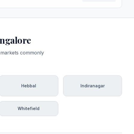
angalore
ro-markets commonly
Hebbal
Indiranagar
Whitefield