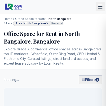
Home
Office Space for Rent
North Bangalore
Filters:
Area: North Bangalore
Reset all
Office Space for Rent in North
Bangalore, Bangalore
Explore Grade A commercial office spaces across Bangalore’s
top IT corridors - Whitefield, Outer Ring Road, CBD, Hebbal &
Electronic City. Curated listings, direct landlord access, and
expert lease advisory by Login Realty.
Loading…
Filters
1