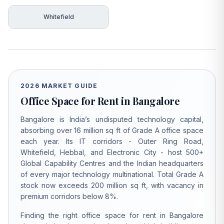
Whitefield
2026 MARKET GUIDE
Office Space for Rent in Bangalore
Bangalore is India’s undisputed technology capital,
absorbing over 16 million sq ft of Grade A office space
each year. Its IT corridors - Outer Ring Road,
Whitefield, Hebbal, and Electronic City - host 500+
Global Capability Centres and the Indian headquarters
of every major technology multinational. Total Grade A
stock now exceeds 200 million sq ft, with vacancy in
premium corridors below 8%.
Finding the right office space for rent in Bangalore