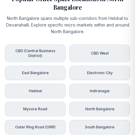
Bangalore
North Bangalore spans multiple sub-corridors from Hebbal to
Devanahalli. Explore specific micro-markets within and around
North Bangalore.
CBD (Central Business
CBD West
District)
East Bangalore
Electronic City
Hebbal
Indiranagar
Mysore Road
North Bangalore
Outer Ring Road (ORR)
South Bangalore