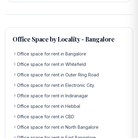
Office Space by Locality - Bangalore
Office space for rent in Bangalore
Office space for rent in Whitefield
Office space for rent in Outer Ring Road
Office space for rent in Electronic City
Office space for rent in Indiranagar
Office space for rent in Hebbal
Office space for rent in CBD
Office space for rent in North Bangalore
Office space for rent in East Bangalore