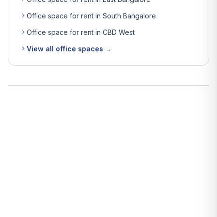
Office space for rent in South Bangalore
Office space for rent in CBD West
View all office spaces →
What is the average rent for office space in Bangalore?