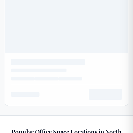
Popular Office Space Locations in North