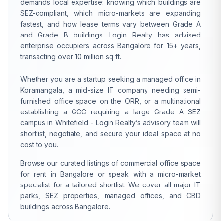
demands local expertise: knowing which buildings are
SEZ-compliant, which micro-markets are expanding
fastest, and how lease terms vary between Grade A
and Grade B buildings. Login Realty has advised
enterprise occupiers across Bangalore for 15+ years,
transacting over 10 million sq ft.
Whether you are a startup seeking a managed office in
Koramangala, a mid-size IT company needing semi-
furnished office space on the ORR, or a multinational
establishing a GCC requiring a large Grade A SEZ
campus in Whitefield - Login Realty’s advisory team will
shortlist, negotiate, and secure your ideal space at no
cost to you.
Browse our curated listings of commercial office space
for rent in Bangalore or speak with a micro-market
specialist for a tailored shortlist. We cover all major IT
parks, SEZ properties, managed offices, and CBD
buildings across Bangalore.