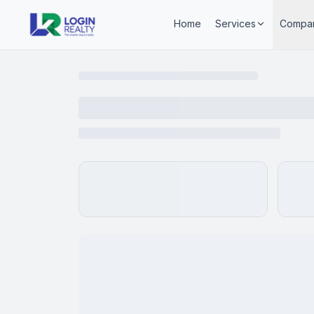
Home
Services
Compa