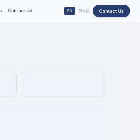
s
Commercial
Contact Us
EN
日本語