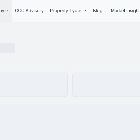
ny
GCC Advisory
Property Types
Blogs
Market Insight