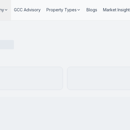
ny
GCC Advisory
Property Types
Blogs
Market Insight