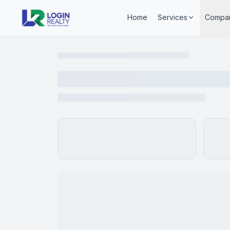
Home
Services
Compa