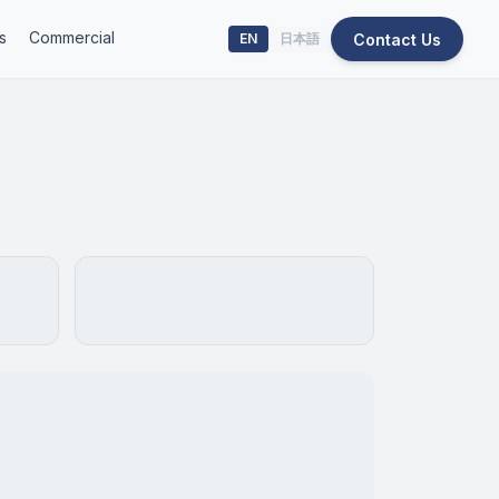
s
Commercial
Contact Us
EN
日本語