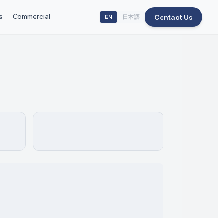
s
Commercial
Contact Us
EN
日本語