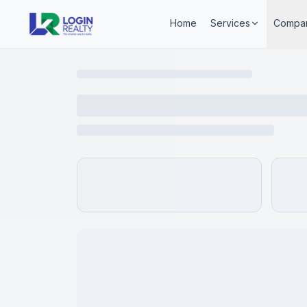
Home
Services
Compa