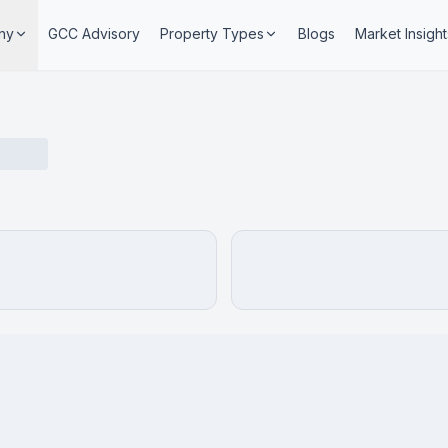
ny
GCC Advisory
Property Types
Blogs
Market Insight