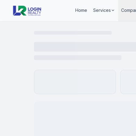
Home
Services
Compa