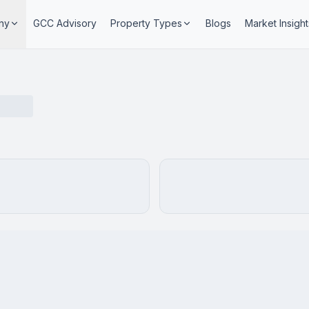
ny
GCC Advisory
Property Types
Blogs
Market Insight