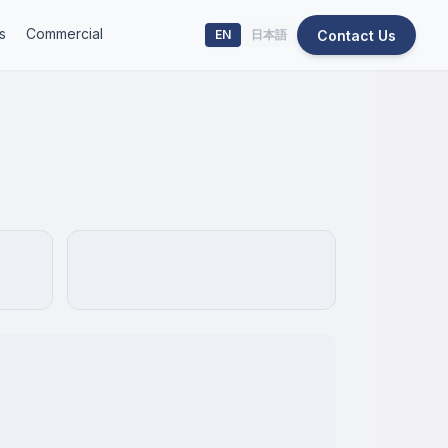
s
Commercial
Contact Us
EN
日本語