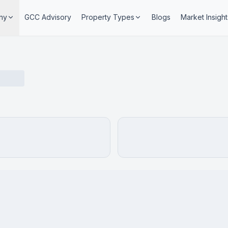
ny
GCC Advisory
Property Types
Blogs
Market Insight