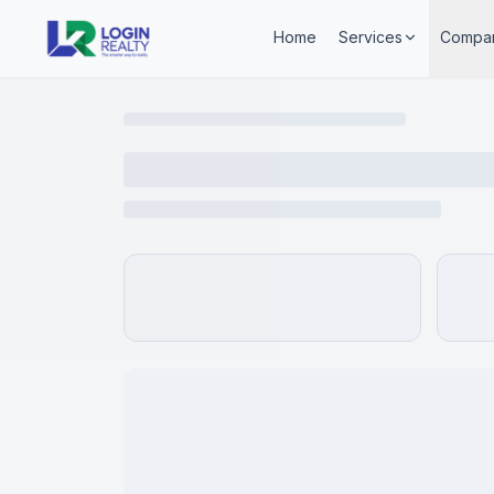
Home
Services
Compa