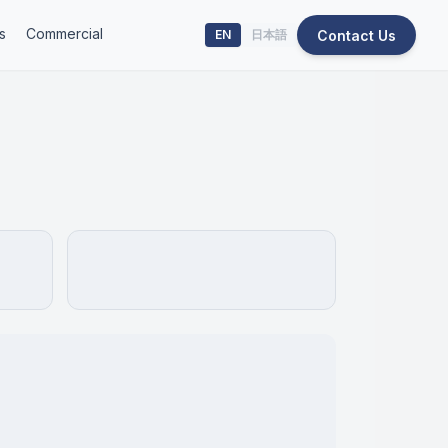
s
Commercial
Contact Us
EN
日本語