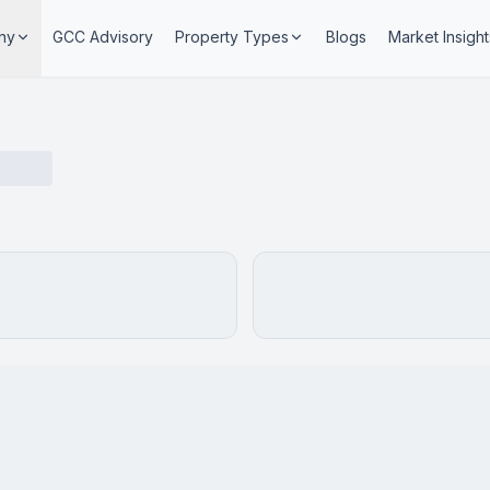
ny
GCC Advisory
Property Types
Blogs
Market Insight