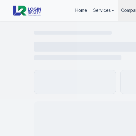
Home
Services
Compa