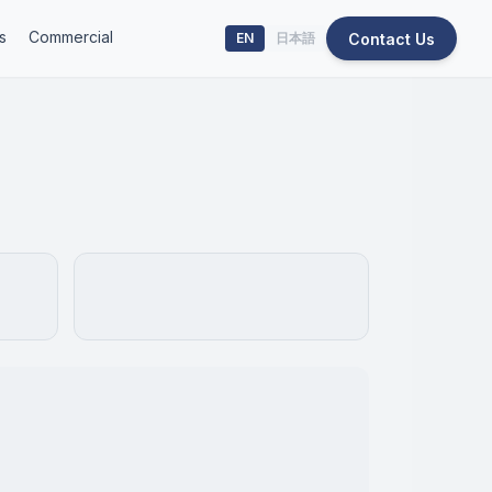
s
Commercial
Contact Us
EN
日本語