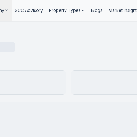
ny
GCC Advisory
Property Types
Blogs
Market Insight