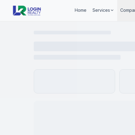
Home
Services
Compa