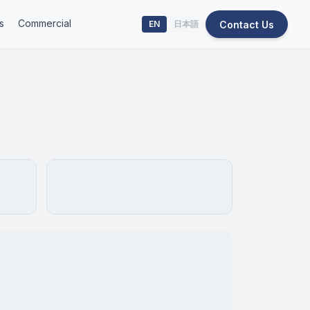
s
Commercial
Contact Us
EN
日本語