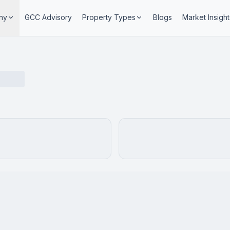
ny
GCC Advisory
Property Types
Blogs
Market Insight