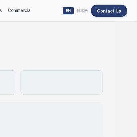
s
Commercial
Contact Us
EN
日本語