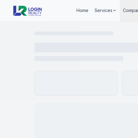
Home
Services
Compa