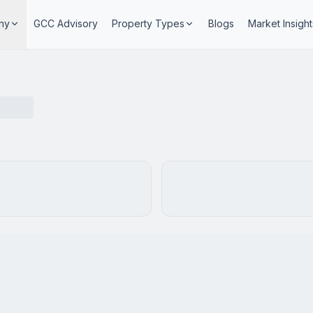
ny
GCC Advisory
Property Types
Blogs
Market Insight