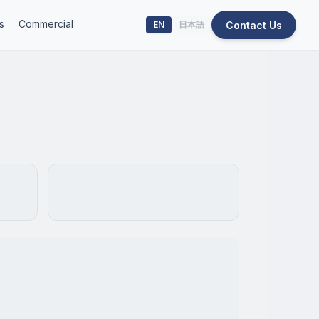
s
Commercial
Contact Us
EN
日本語