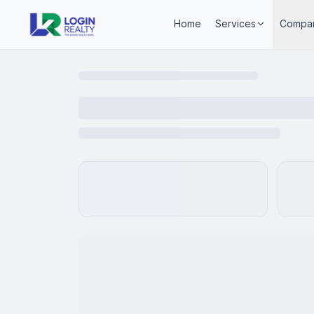
Home
Services
Compa