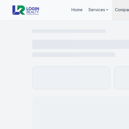
Home
Services
Compa