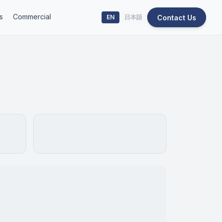
s
Commercial
Contact Us
EN
日本語