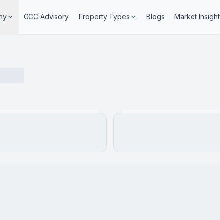
ny
GCC Advisory
Property Types
Blogs
Market Insight