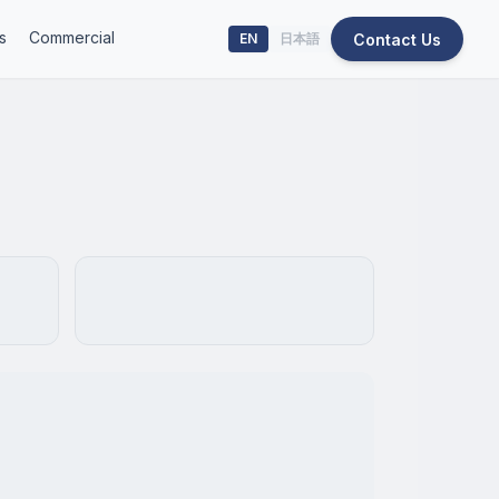
s
Commercial
Contact Us
EN
日本語