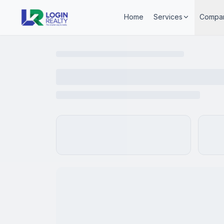
Home
Services
Compa