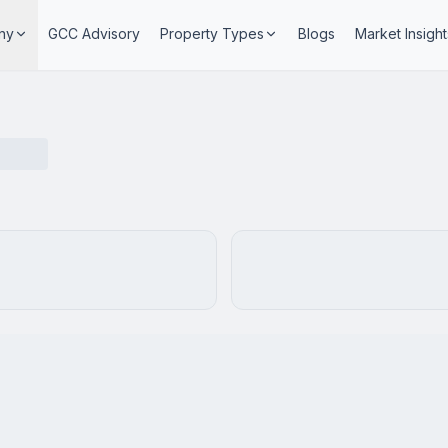
ny
GCC Advisory
Property Types
Blogs
Market Insight