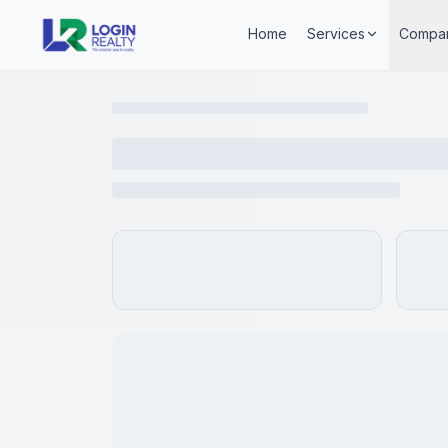
Home
Services
Compa