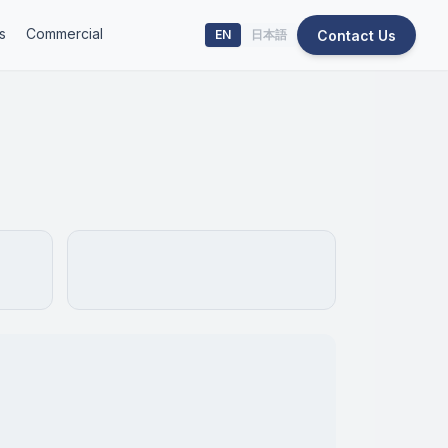
s
Commercial
Contact Us
EN
日本語