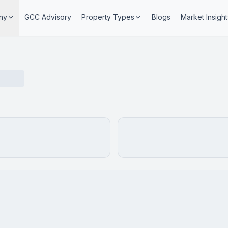
ny
GCC Advisory
Property Types
Blogs
Market Insight