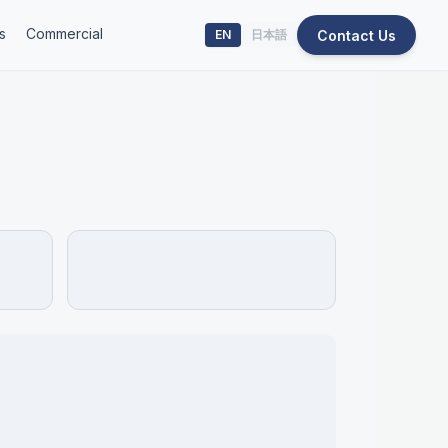
s
Commercial
Contact Us
EN
日本語