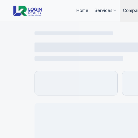
Home
Services
Compa