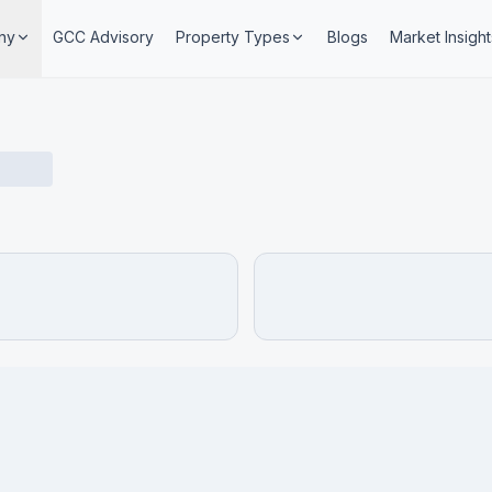
ny
GCC Advisory
Property Types
Blogs
Market Insight