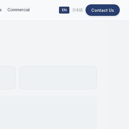
s
Commercial
Contact Us
EN
日本語