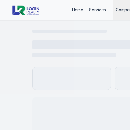
Home
Services
Compa