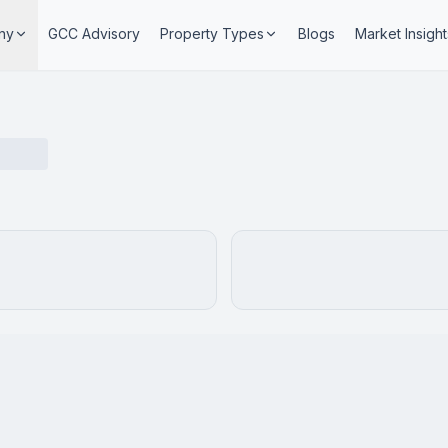
ny
GCC Advisory
Property Types
Blogs
Market Insight