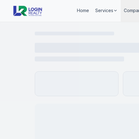
Home
Services
Compa