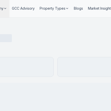
ny
GCC Advisory
Property Types
Blogs
Market Insight