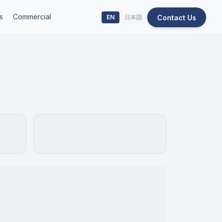
s
Commercial
Contact Us
EN
日本語