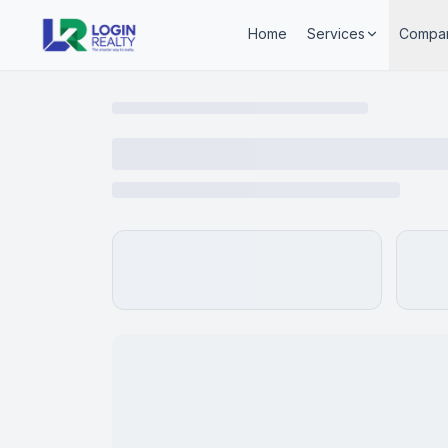
Home
Services
Compa