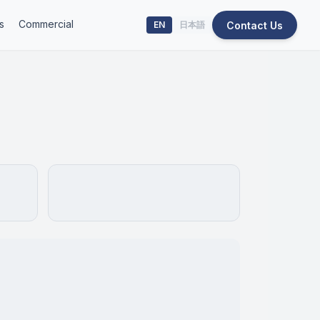
s
Commercial
Contact Us
EN
日本語