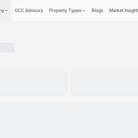
ny
GCC Advisory
Property Types
Blogs
Market Insight