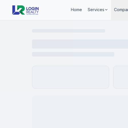
Home
Services
Compa