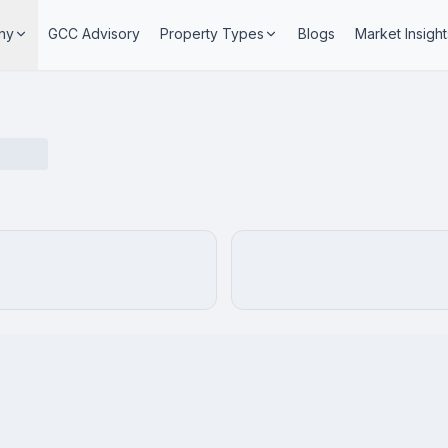
ny
GCC Advisory
Property Types
Blogs
Market Insight