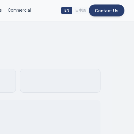
s
Commercial
Contact Us
EN
日本語