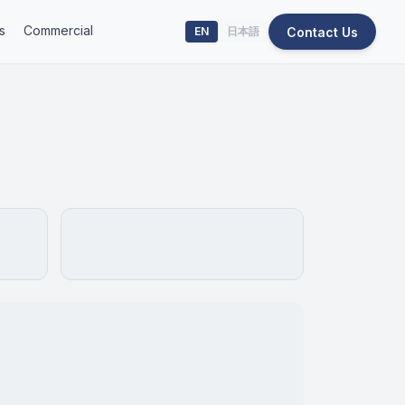
s
Commercial
Contact Us
EN
日本語