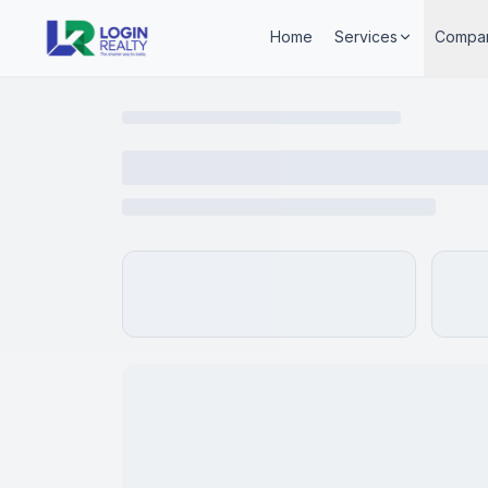
Home
Services
Compa