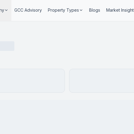
ny
GCC Advisory
Property Types
Blogs
Market Insight