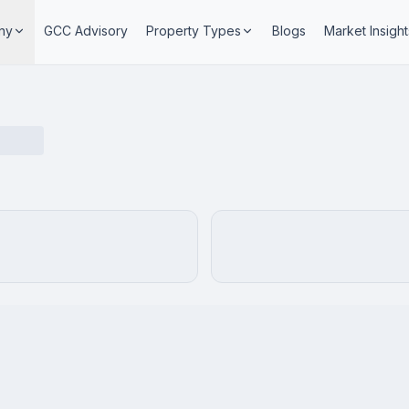
ny
GCC Advisory
Property Types
Blogs
Market Insight