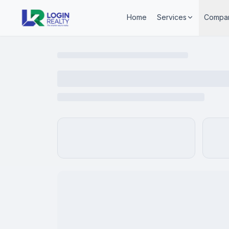
Home
Services
Compa