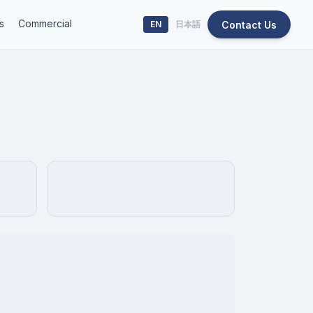
s
Commercial
Contact Us
EN
日本語