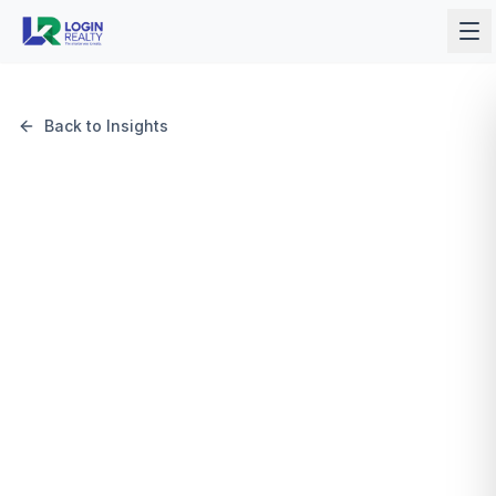
Back to Insights
May 12, 2026
6 min read
Login Realty Team
Login Realty Team