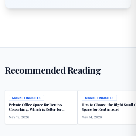
Recommended Reading
MARKET INSIGHTS
MARKET INSIGHTS
Private Office Space for Rent vs.
How to Choose the Right Small O
Coworking: Which is Better for
Space for Rent in 2026
Growth
May 19, 2026
May 14, 2026