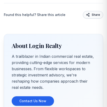
Found this helpful? Share this article
Share
About Login Realty
A trailblazer in Indian commercial real estate,
providing cutting-edge services for modern
businesses. From flexible workspaces to
strategic investment advisory, we're
reshaping how companies approach their
real estate needs.
Contact Us Now