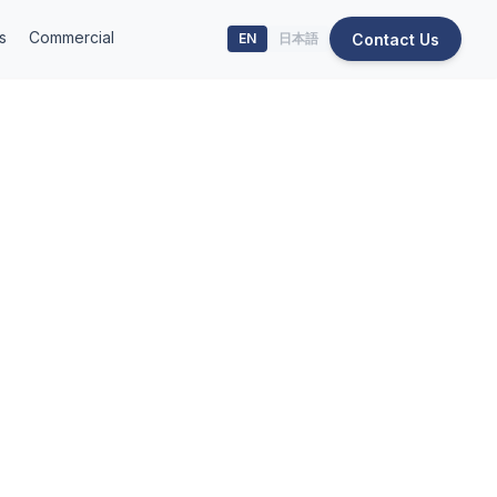
s
Commercial
Contact Us
EN
日本語