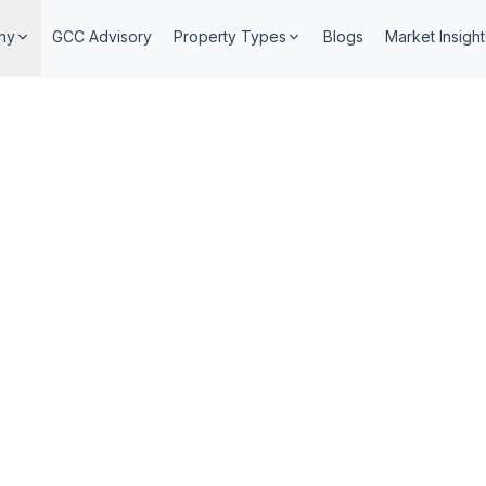
ny
GCC Advisory
Property Types
Blogs
Market Insight
6 min read