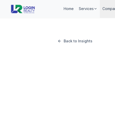
Home
Services
Compa
Back to Insights
May 14, 2026
Login Realty Team
Login Realty Team